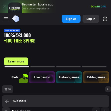
Betmaster
Sports
app
DOWNLOAD
Get a better experience
Sign up
Log in
Learn more
Slots
Live casino
Instant games
Table games
ALL