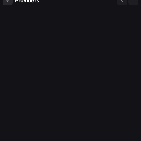
Providers