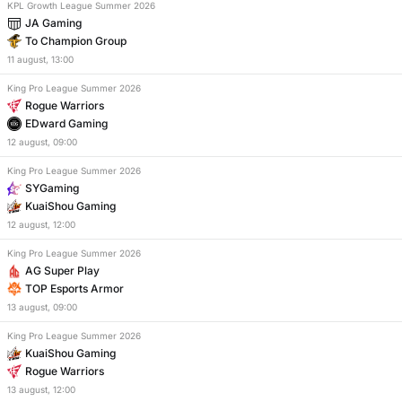
KPL Growth League Summer 2026
JA Gaming
To Champion Group
11
august
,
13:00
King Pro League Summer 2026
Rogue Warriors
EDward Gaming
12
august
,
09:00
King Pro League Summer 2026
SYGaming
KuaiShou Gaming
12
august
,
12:00
King Pro League Summer 2026
AG Super Play
TOP Esports Armor
13
august
,
09:00
King Pro League Summer 2026
KuaiShou Gaming
Rogue Warriors
13
august
,
12:00