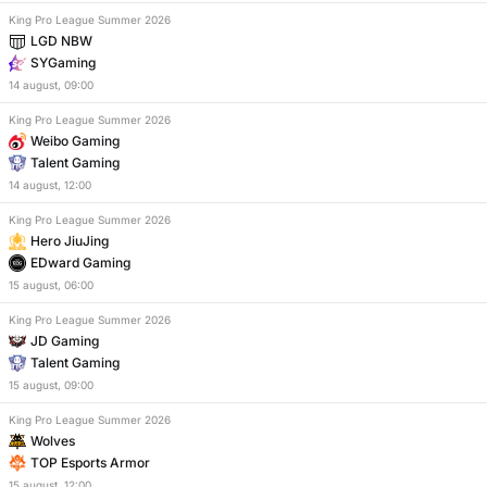
King Pro League Summer 2026
LGD NBW
SYGaming
14
august
,
09:00
King Pro League Summer 2026
Weibo Gaming
Talent Gaming
14
august
,
12:00
King Pro League Summer 2026
Hero JiuJing
EDward Gaming
15
august
,
06:00
King Pro League Summer 2026
JD Gaming
Talent Gaming
15
august
,
09:00
King Pro League Summer 2026
Wolves
TOP Esports Armor
15
august
,
12:00