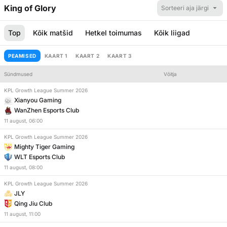
King of Glory
Sorteeri aja järgi
Top
Kõik matšid
Hetkel toimumas
Kõik liigad
PEAMISED
KAART 1
KAART 2
KAART 3
Sündmused
Võitja
KPL Growth League Summer 2026
Matši händikäp
Kaartide arv
Xianyou Gaming
WanZhen Esports Club
11
august
,
06:00
KPL Growth League Summer 2026
Mighty Tiger Gaming
WLT Esports Club
11
august
,
08:00
KPL Growth League Summer 2026
JLY
Qing Jiu Club
11
august
,
11:00