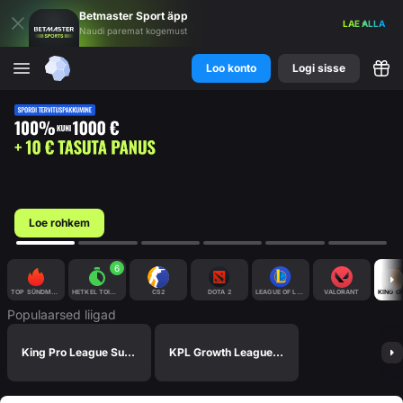
Betmaster
Sport
äpp
LAE ALLA
Naudi paremat kogemust
Loo konto
Logi sisse
Loe rohkem
6
TOP SÜNDMUSED
HETKEL TOIMUMAS
CS2
DOTA 2
LEAGUE OF LEGENDS
VALORANT
KING O
Populaarsed liigad
King Pro League Summer 2026
KPL Growth League Summer 2026