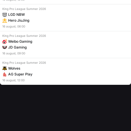
King Pro League Summer 2026
LGD NBW
Hero JiuJing
16
august
,
06:00
King Pro League Summer 2026
Weibo Gaming
JD Gaming
16
august
,
09:00
King Pro League Summer 2026
Wolves
AG Super Play
16
august
,
12:00