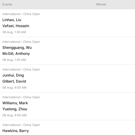
Events
Winner
International
–
China Open
1st frame - winner
Linhao, Liu
Vafaei, Hossein
08
Aug
,
1:30 AM
International
–
China Open
Shengguang, Wu
McGill, Anthony
08
Aug
,
1:30 AM
International
–
China Open
Junhui, Ding
Gilbert, David
08
Aug
,
6:00 AM
International
–
China Open
Williams, Mark
Yuelong, Zhou
08
Aug
,
6:00 AM
International
–
China Open
Hawkins, Barry