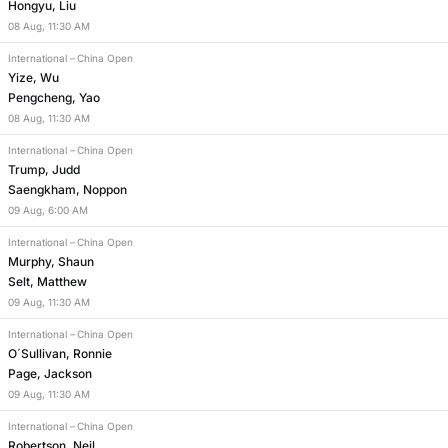
Hongyu, Liu
08
Aug
,
11:30 AM
International
–
China Open
Yize, Wu
Pengcheng, Yao
08
Aug
,
11:30 AM
International
–
China Open
Trump, Judd
Saengkham, Noppon
09
Aug
,
6:00 AM
International
–
China Open
Murphy, Shaun
Selt, Matthew
09
Aug
,
11:30 AM
International
–
China Open
O´Sullivan, Ronnie
Page, Jackson
09
Aug
,
11:30 AM
International
–
China Open
Robertson, Neil