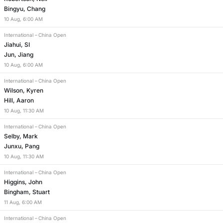
Bingyu, Chang
10
Aug
,
6:00 AM
International
–
China Open
Jiahui, SI
Jun, Jiang
10
Aug
,
6:00 AM
International
–
China Open
Wilson, Kyren
Hill, Aaron
10
Aug
,
11:30 AM
International
–
China Open
Selby, Mark
Junxu, Pang
10
Aug
,
11:30 AM
International
–
China Open
Higgins, John
Bingham, Stuart
11
Aug
,
6:00 AM
International
–
China Open