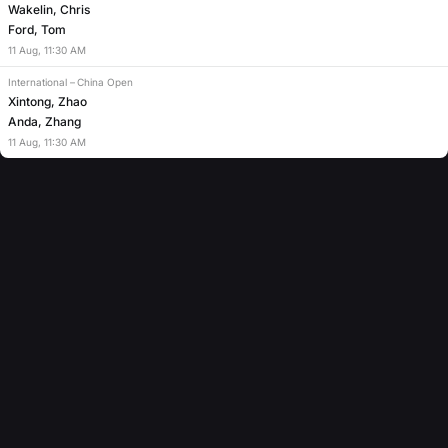
Wakelin, Chris
Ford, Tom
11
Aug
,
11:30 AM
International
–
China Open
Xintong, Zhao
Anda, Zhang
11
Aug
,
11:30 AM