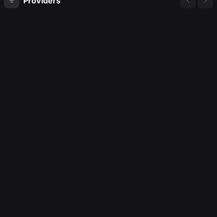
Providers