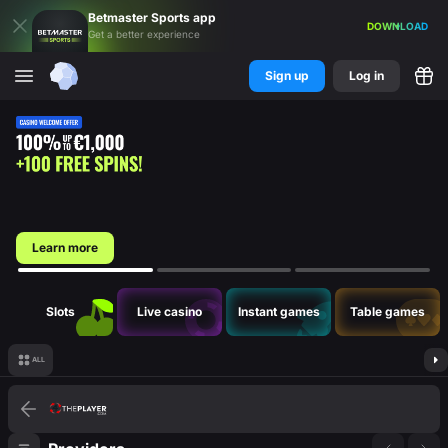
Betmaster
Sports
app
DOWNLOAD
Get a better experience
Sign up
Log in
Learn more
Slots
Live casino
Instant games
Table games
ALL