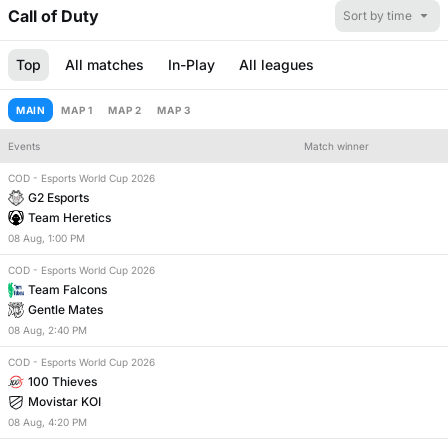
Call of Duty
Sort by time
Top
All matches
In-Play
All leagues
MAIN
MAP 1
MAP 2
MAP 3
Events
Match winner
COD - Esports World Cup 2026
Number of maps
Match handicap
G2 Esports
Team Heretics
08
Aug
,
1:00 PM
COD - Esports World Cup 2026
Team Falcons
Gentle Mates
08
Aug
,
2:40 PM
COD - Esports World Cup 2026
100 Thieves
Movistar KOI
08
Aug
,
4:20 PM