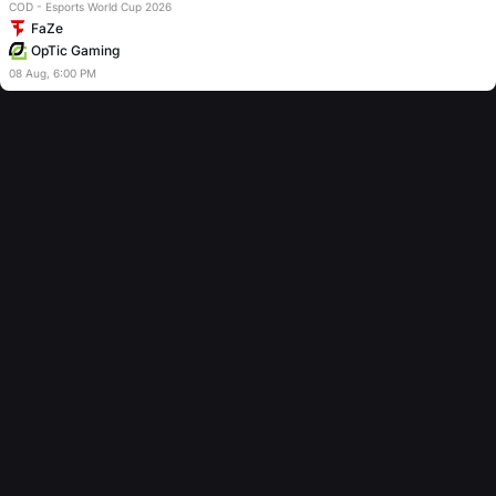
COD - Esports World Cup 2026
FaZe
OpTic Gaming
08
Aug
,
6:00 PM