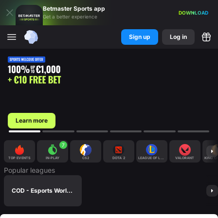
Betmaster
Sports
app
DOWNLOAD
Get a better experience
Sign up
Log in
Learn more
7
TOP EVENTS
IN-PLAY
CS2
DOTA 2
LEAGUE OF LEGENDS
VALORANT
KING O
Popular leagues
COD - Esports World Cup 2026