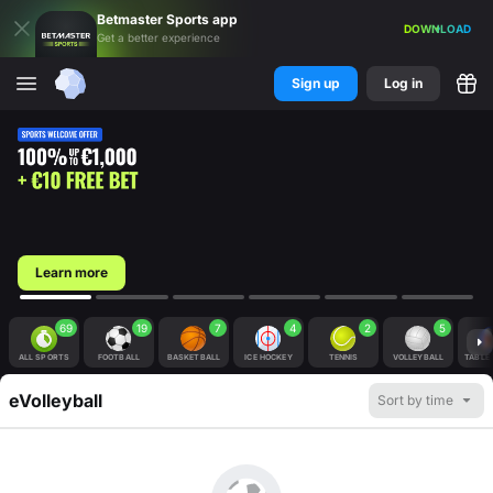
Betmaster
Sports
app
DOWNLOAD
Get a better experience
Sign up
Log in
Learn more
69
19
7
4
2
5
ALL SPORTS
FOOTBALL
BASKETBALL
ICE HOCKEY
TENNIS
VOLLEYBALL
TABLE 
eVolleyball
Sort by time