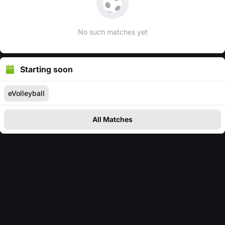
No such matches yet
Starting soon
eVolleyball
All Matches