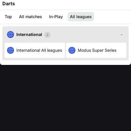
Darts
Top
All matches
In-Play
All leagues
International
2
International
All leagues
Modus Super Series