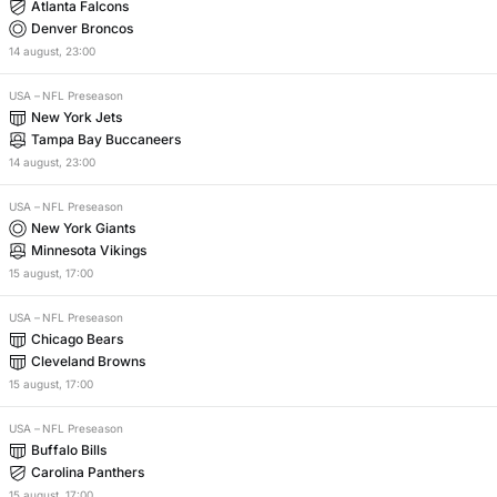
Atlanta Falcons
Denver Broncos
14
august
,
23:00
USA
–
NFL Preseason
New York Jets
Tampa Bay Buccaneers
14
august
,
23:00
USA
–
NFL Preseason
New York Giants
Minnesota Vikings
15
august
,
17:00
USA
–
NFL Preseason
Chicago Bears
Cleveland Browns
15
august
,
17:00
USA
–
NFL Preseason
Buffalo Bills
Carolina Panthers
15
august
,
17:00