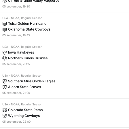
UT Rio Grande Valley Vaqueros
05
september
,
19:30
USA
–
NCAA, Regular Season
Tulsa Golden Hurricane
Oklahoma State Cowboys
05
september
,
19:45
USA
–
NCAA, Regular Season
Iowa Hawkeyes
Northern Illinois Huskies
05
september
,
20:15
USA
–
NCAA, Regular Season
Southern Miss Golden Eagles
Alcorn State Braves
05
september
,
21:00
USA
–
NCAA, Regular Season
Colorado State Rams
Wyoming Cowboys
05
september
,
22:00