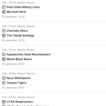
USA
–
NCAA, Regular Season
Penn State Nittany Lions
Marshall Herd
05
september
,
19:30
USA
–
NCAA, Regular Season
Charlotte 49ers
The Citadel Bulldogs
05
september
,
19:30
USA
–
NCAA, Regular Season
Appalachian State Mountaineers
Maine Black Bears
05
september
,
19:30
USA
–
NCAA, Regular Season
Navy Midshipmen
Towson Tigers
05
september
,
19:30
USA
–
NCAA, Regular Season
UTSA Roadrunners