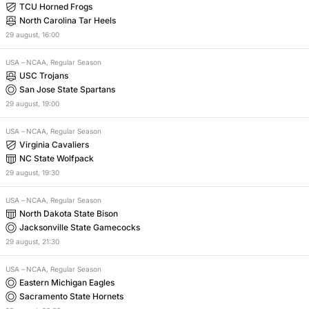
TCU Horned Frogs
North Carolina Tar Heels
29
august
,
16:00
USA
–
NCAA, Regular Season
USC Trojans
San Jose State Spartans
29
august
,
19:00
USA
–
NCAA, Regular Season
Virginia Cavaliers
NC State Wolfpack
29
august
,
19:30
USA
–
NCAA, Regular Season
North Dakota State Bison
Jacksonville State Gamecocks
29
august
,
21:30
USA
–
NCAA, Regular Season
Eastern Michigan Eagles
Sacramento State Hornets