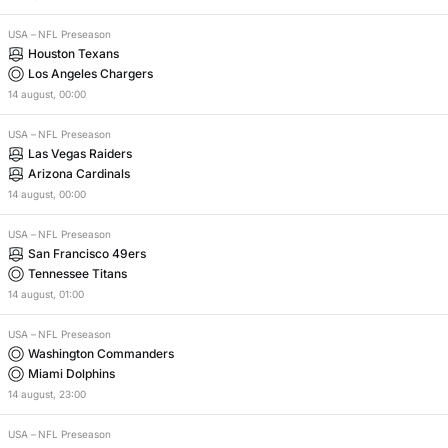
USA
–
NFL Preseason
Houston Texans
Los Angeles Chargers
14
august
,
00:00
USA
–
NFL Preseason
Las Vegas Raiders
Arizona Cardinals
14
august
,
00:00
USA
–
NFL Preseason
San Francisco 49ers
Tennessee Titans
14
august
,
01:00
USA
–
NFL Preseason
Washington Commanders
Miami Dolphins
14
august
,
23:00
USA
–
NFL Preseason