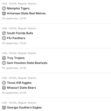
USA
–
NCAA, Regular Season
Memphis Tigers
Arkansas State Red Wolves
05
september
,
23:00
USA
–
NCAA, Regular Season
South Florida Bulls
FIU Panthers
05
september
,
23:00
USA
–
NCAA, Regular Season
Troy Trojans
Sam Houston State Bearkats
05
september
,
23:00
USA
–
NCAA, Regular Season
Texas AM Aggies
Missouri State Bears
05
september
,
23:00
USA
–
NCAA, Regular Season
Georgia Southern Eagles