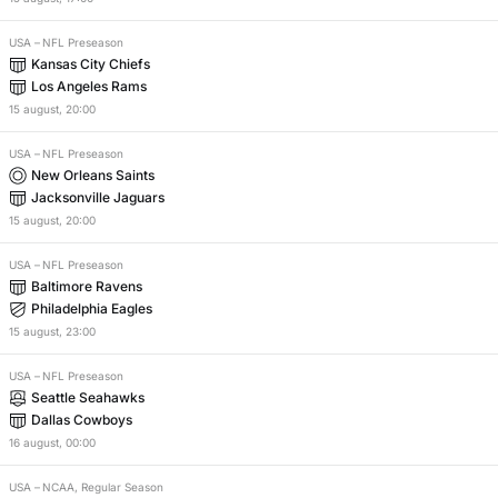
USA
–
NFL Preseason
Kansas City Chiefs
Los Angeles Rams
15
august
,
20:00
USA
–
NFL Preseason
New Orleans Saints
Jacksonville Jaguars
15
august
,
20:00
USA
–
NFL Preseason
Baltimore Ravens
Philadelphia Eagles
15
august
,
23:00
USA
–
NFL Preseason
Seattle Seahawks
Dallas Cowboys
16
august
,
00:00
USA
–
NCAA, Regular Season