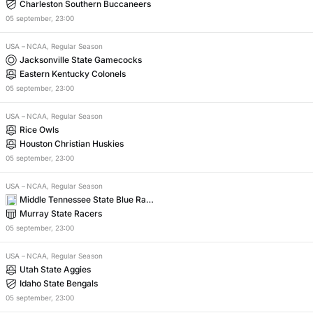
Charleston Southern Buccaneers
05
september
,
23:00
USA
–
NCAA, Regular Season
Jacksonville State Gamecocks
Eastern Kentucky Colonels
05
september
,
23:00
USA
–
NCAA, Regular Season
Rice Owls
Houston Christian Huskies
05
september
,
23:00
USA
–
NCAA, Regular Season
Middle Tennessee State Blue Raid
ers
Murray State Racers
05
september
,
23:00
USA
–
NCAA, Regular Season
Utah State Aggies
Idaho State Bengals
05
september
,
23:00