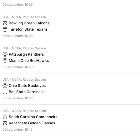
05
september
,
16:00
USA
–
NCAA, Regular Season
Bowling Green Falcons
Tarleton State Texans
05
september
,
16:00
USA
–
NCAA, Regular Season
Pittsburgh Panthers
Miami Ohio RedHawks
05
september
,
16:30
USA
–
NCAA, Regular Season
Ohio State Buckeyes
Ball State Cardinals
05
september
,
16:30
USA
–
NCAA, Regular Season
South Carolina Gamecocks
Kent State Golden Flashes
05
september
,
16:45