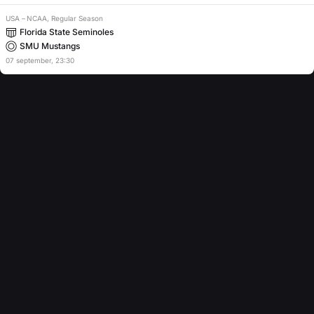
USA
–
NCAA, Regular Season
Florida State Seminoles
SMU Mustangs
07
september
,
23:30