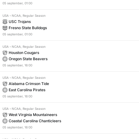
05
september
,
01:00
USA
–
NCAA, Regular Season
USC Trojans
Fresno State Bulldogs
05
september
,
01:00
USA
–
NCAA, Regular Season
Houston Cougars
Oregon State Beavers
05
september
,
16:00
USA
–
NCAA, Regular Season
Alabama Crimson Tide
East Carolina Pirates
05
september
,
16:00
USA
–
NCAA, Regular Season
West Virginia Mountaineers
Coastal Carolina Chanticleers
05
september
,
16:00