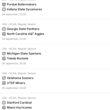
Purdue Boilermakers
Indiana State Sycamores
04
september
,
23:00
USA
–
NCAA, Regular Season
Georgia State Panthers
North Carolina A&T Aggies
04
september
,
23:00
USA
–
NCAA, Regular Season
Michigan State Spartans
Toledo Rockets
05
september
,
00:00
USA
–
NCAA, Regular Season
Oklahoma Sooners
UTEP Miners
05
september
,
00:00
USA
–
NCAA, Regular Season
Stanford Cardinal
Miami Hurricanes