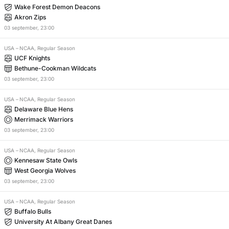
Wake Forest Demon Deacons
Akron Zips
03
september
,
23:00
USA
–
NCAA, Regular Season
UCF Knights
Bethune-Cookman Wildcats
03
september
,
23:00
USA
–
NCAA, Regular Season
Delaware Blue Hens
Merrimack Warriors
03
september
,
23:00
USA
–
NCAA, Regular Season
Kennesaw State Owls
West Georgia Wolves
03
september
,
23:00
USA
–
NCAA, Regular Season
Buffalo Bulls
University At Albany Great Danes