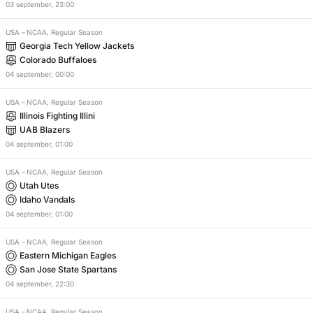
03
september
,
23:00
USA
–
NCAA, Regular Season
Georgia Tech Yellow Jackets
Colorado Buffaloes
04
september
,
00:00
USA
–
NCAA, Regular Season
Illinois Fighting Illini
UAB Blazers
04
september
,
01:00
USA
–
NCAA, Regular Season
Utah Utes
Idaho Vandals
04
september
,
01:00
USA
–
NCAA, Regular Season
Eastern Michigan Eagles
San Jose State Spartans
04
september
,
22:30
USA
–
NCAA, Regular Season