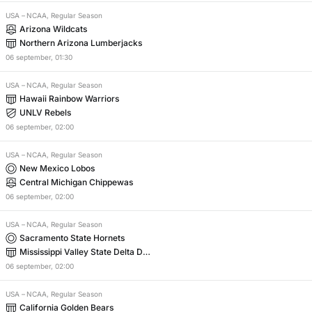
USA
–
NCAA, Regular Season
Arizona Wildcats
Northern Arizona Lumberjacks
06
september
,
01:30
USA
–
NCAA, Regular Season
Hawaii Rainbow Warriors
UNLV Rebels
06
september
,
02:00
USA
–
NCAA, Regular Season
New Mexico Lobos
Central Michigan Chippewas
06
september
,
02:00
USA
–
NCAA, Regular Season
Sacramento State Hornets
Mississippi Valley State Delta Dev
ils
06
september
,
02:00
USA
–
NCAA, Regular Season
California Golden Bears