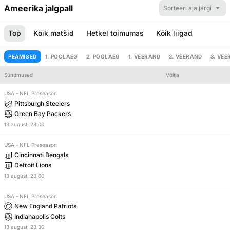
Ameerika jalgpall
Sorteeri aja järgi
Top
Kõik matšid
Hetkel toimumas
Kõik liigad
PEAMISED
1. POOLAEG
2. POOLAEG
1. VEERAND
2. VEERAND
3. VE
Sündmused
Võitja
Händikäp
Kokku
USA
–
NFL Preseason
Pittsburgh Steelers
Green Bay Packers
13
august
,
23:00
USA
–
NFL Preseason
Cincinnati Bengals
Detroit Lions
13
august
,
23:00
USA
–
NFL Preseason
New England Patriots
Indianapolis Colts
13
august
,
23:30