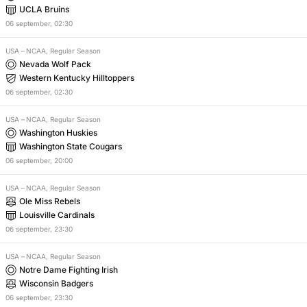
UCLA Bruins
06
september
,
02:30
USA
–
NCAA, Regular Season
Nevada Wolf Pack
Western Kentucky Hilltoppers
06
september
,
02:30
USA
–
NCAA, Regular Season
Washington Huskies
Washington State Cougars
06
september
,
20:00
USA
–
NCAA, Regular Season
Ole Miss Rebels
Louisville Cardinals
06
september
,
23:30
USA
–
NCAA, Regular Season
Notre Dame Fighting Irish
Wisconsin Badgers
06
september
,
23:30