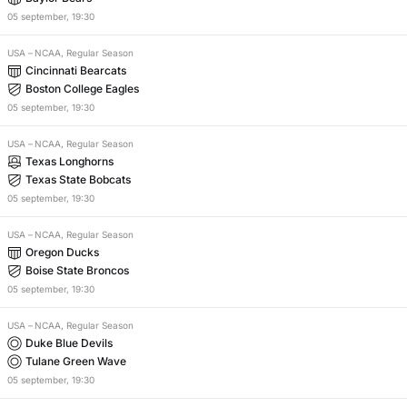
05
september
,
19:30
USA
–
NCAA, Regular Season
Cincinnati Bearcats
Boston College Eagles
05
september
,
19:30
USA
–
NCAA, Regular Season
Texas Longhorns
Texas State Bobcats
05
september
,
19:30
USA
–
NCAA, Regular Season
Oregon Ducks
Boise State Broncos
05
september
,
19:30
USA
–
NCAA, Regular Season
Duke Blue Devils
Tulane Green Wave
05
september
,
19:30