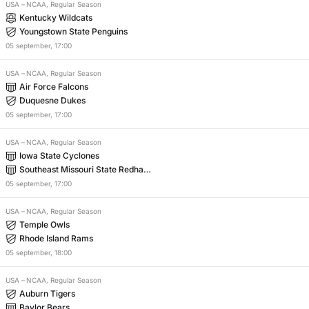
USA
–
NCAA, Regular Season
Kentucky Wildcats
Youngstown State Penguins
05
september
,
17:00
USA
–
NCAA, Regular Season
Air Force Falcons
Duquesne Dukes
05
september
,
17:00
USA
–
NCAA, Regular Season
Iowa State Cyclones
Southeast Missouri State Redhaw
ks
05
september
,
17:00
USA
–
NCAA, Regular Season
Temple Owls
Rhode Island Rams
05
september
,
18:00
USA
–
NCAA, Regular Season
Auburn Tigers
Baylor Bears