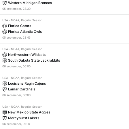
Western Michigan Broncos
05
september
,
23:30
USA
–
NCAA, Regular Season
Florida Gators
Florida Atlantic Owls
05
september
,
23:45
USA
–
NCAA, Regular Season
Northwestern Wildcats
South Dakota State Jackrabbits
06
september
,
00:00
USA
–
NCAA, Regular Season
Louisiana Ragin Cajuns
Lamar Cardinals
06
september
,
00:00
USA
–
NCAA, Regular Season
New Mexico State Aggies
Mercyhurst Lakers
06
september
,
01:00