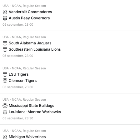
USA
–
NCAA, Regular Season
Vanderbilt Commodores
Austin Peay Governors
05
september
,
23:00
USA
–
NCAA, Regular Season
South Alabama Jaguars
Southeastern Louisiana Lions
05
september
,
23:00
USA
–
NCAA, Regular Season
LSU Tigers
Clemson Tigers
05
september
,
23:30
USA
–
NCAA, Regular Season
Mississippi State Bulldogs
Louisiana-Monroe Warhawks
05
september
,
23:30
USA
–
NCAA, Regular Season
Michigan Wolverines