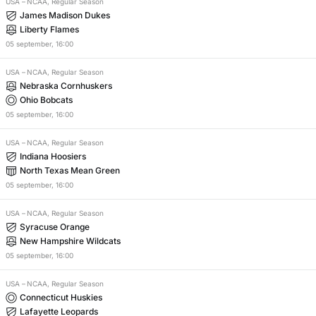
USA
–
NCAA, Regular Season
James Madison Dukes
Liberty Flames
05
september
,
16:00
USA
–
NCAA, Regular Season
Nebraska Cornhuskers
Ohio Bobcats
05
september
,
16:00
USA
–
NCAA, Regular Season
Indiana Hoosiers
North Texas Mean Green
05
september
,
16:00
USA
–
NCAA, Regular Season
Syracuse Orange
New Hampshire Wildcats
05
september
,
16:00
USA
–
NCAA, Regular Season
Connecticut Huskies
Lafayette Leopards