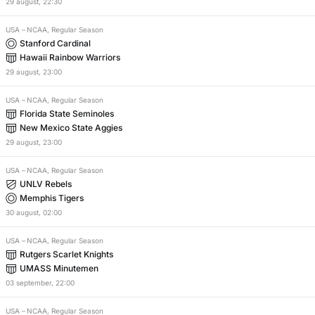
29
august
,
22:30
USA
–
NCAA, Regular Season
Stanford Cardinal
Hawaii Rainbow Warriors
29
august
,
23:00
USA
–
NCAA, Regular Season
Florida State Seminoles
New Mexico State Aggies
29
august
,
23:00
USA
–
NCAA, Regular Season
UNLV Rebels
Memphis Tigers
30
august
,
02:00
USA
–
NCAA, Regular Season
Rutgers Scarlet Knights
UMASS Minutemen
03
september
,
22:00
USA
–
NCAA, Regular Season