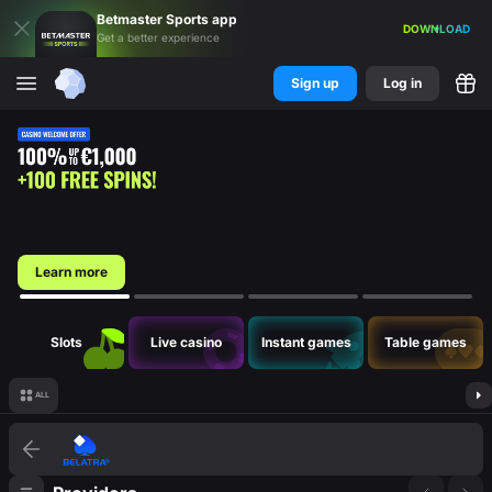
Betmaster
Sports
app
DOWNLOAD
Get a better experience
Sign up
Log in
Learn more
Slots
Live casino
Instant games
Table games
ALL