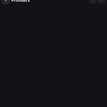
Providers