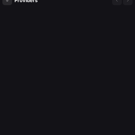
Providers