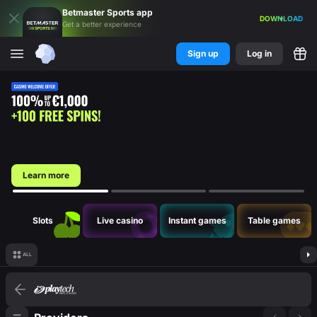
Betmaster
Sports
app
DOWNLOAD
Get a better experience
Sign up
Log in
Learn more
Slots
Live casino
Instant games
Table games
ALL