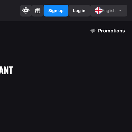
Sign up
Log in
English
Promotions