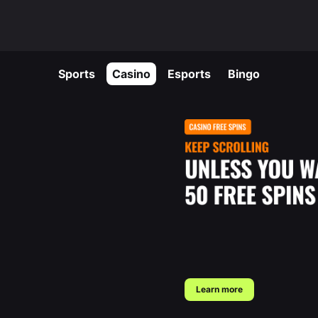
Sports
Casino
Esports
Bingo
Learn more