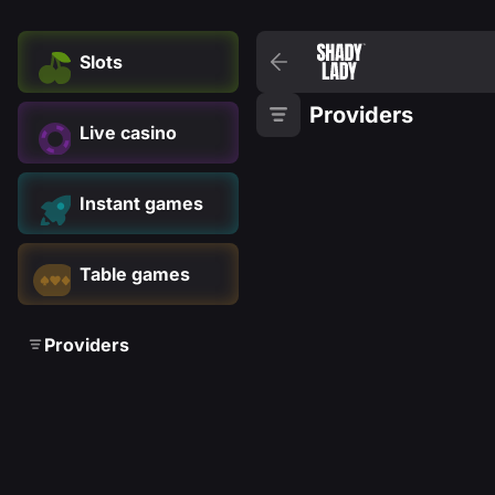
Slots
Providers
Live casino
Instant games
Table games
Providers