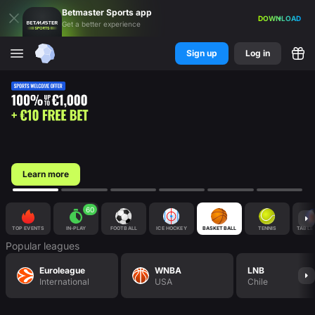
Betmaster
Sports
app
DOWNLOAD
Get a better experience
Sign up
Log in
Learn more
60
TOP EVENTS
IN-PLAY
FOOTBALL
ICE HOCKEY
BASKETBALL
TENNIS
TABLE 
Popular leagues
Euroleague
WNBA
LNB
International
USA
Chile