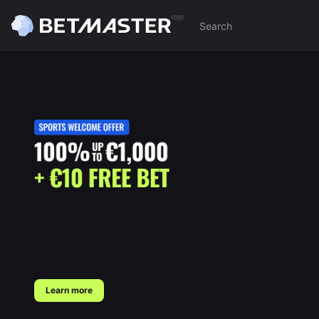
Learn more