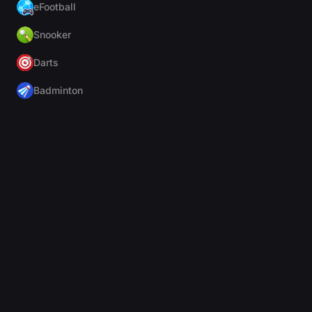
eFootball
Snooker
Darts
Badminton