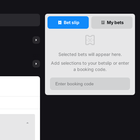
Bet slip
My bets
Selected bets will appear here.
Add selections to your betslip or enter
a booking code.