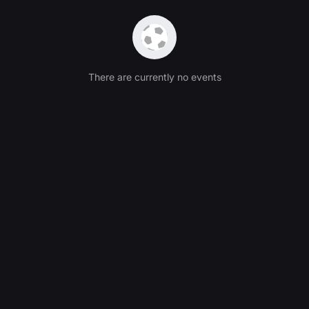
There are currently no events