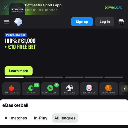
Betmaster
Sports
app
DOWNLOAD
Get a better experience
Sign up
Log in
Learn more
77
1
TOP EVENTS
IN-PLAY
BOOSTED ODDS
FOOTBALL
ICE HOCKEY
BASKETBALL
TEN
eBasketball
All matches
In-Play
All leagues