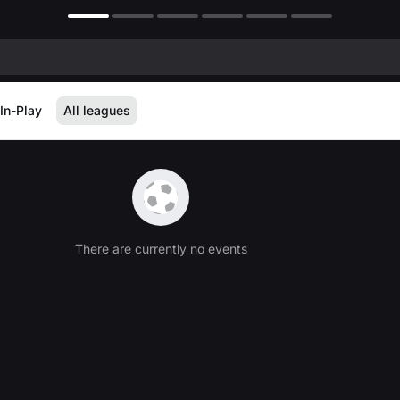
In-Play
All leagues
There are currently no events