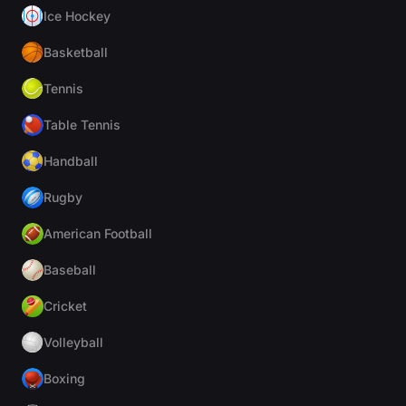
Ice Hockey
Basketball
Tennis
Table Tennis
Handball
Rugby
American Football
Baseball
Cricket
Volleyball
Boxing