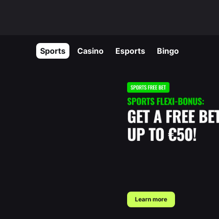
Sports
Casino
Esports
Bingo
Learn more