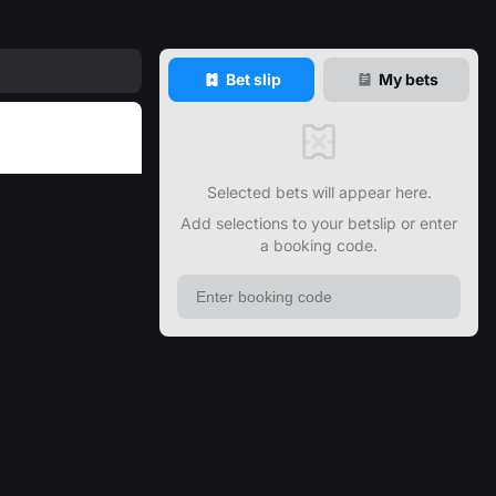
Bet slip
My bets
Selected bets will appear here.
Add selections to your betslip or enter
a booking code.