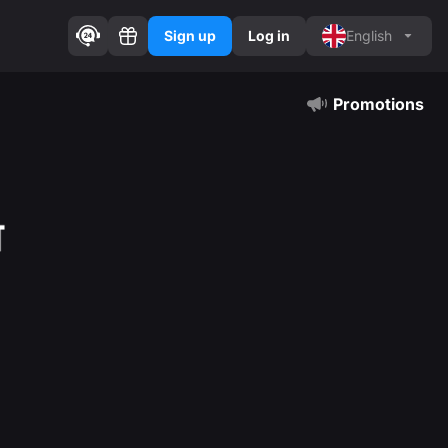
Sign up
Log in
English
Promotions