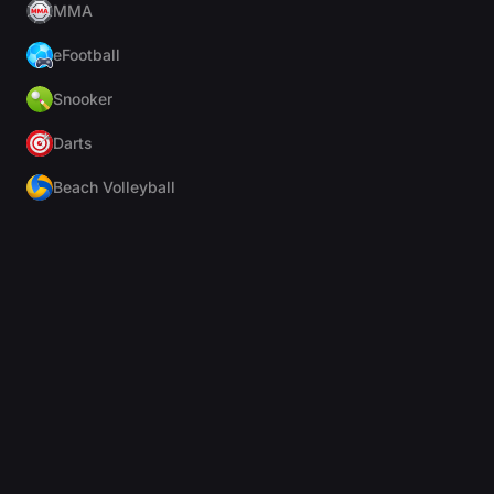
MMA
eFootball
Snooker
Darts
Beach Volleyball