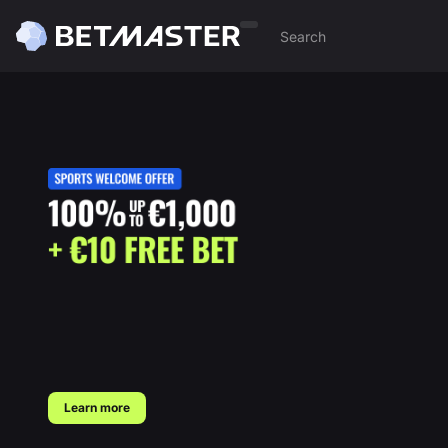
Learn more