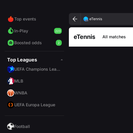
Top events
eTennis
In-Play
223
eTennis
All matches
Boosted odds
2
Top Leagues
UEFA Champions League
MLB
WNBA
UEFA Europa League
Football