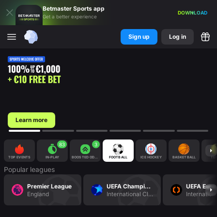
Betmaster
Sports
app
DOWNLOAD
Get a better experience
Sign up
Log in
Learn more
83
3
TOP EVENTS
IN-PLAY
BOOSTED ODDS
FOOTBALL
ICE HOCKEY
BASKETBALL
TEN
Popular leagues
Premier League
UEFA Champions League
England
International Clubs