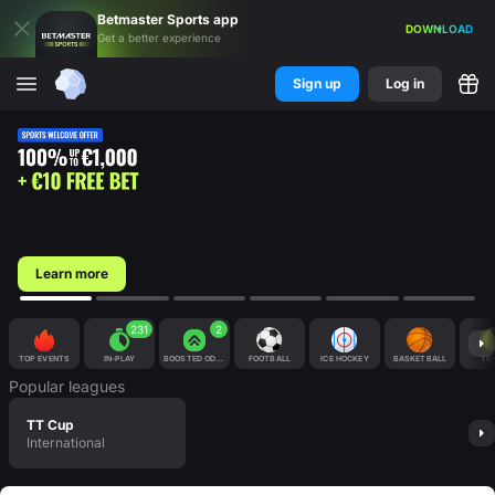
Betmaster
Sports
app
DOWNLOAD
Get a better experience
Sign up
Log in
Learn more
231
2
TOP EVENTS
IN-PLAY
BOOSTED ODDS
FOOTBALL
ICE HOCKEY
BASKETBALL
TEN
Popular leagues
TT Cup
International