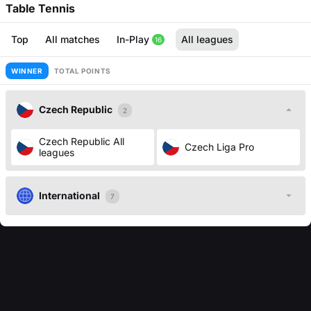
Table Tennis
Top
All matches
In-Play
All leagues
16
WINNER
TOTAL POINTS
Czech Republic
2
Czech Republic
All
Czech Liga Pro
leagues
International
7