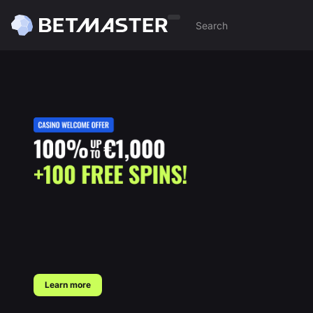
Learn more