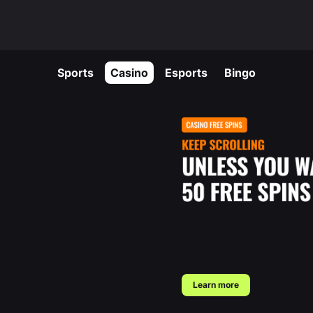
Sports
Casino
Esports
Bingo
Learn more