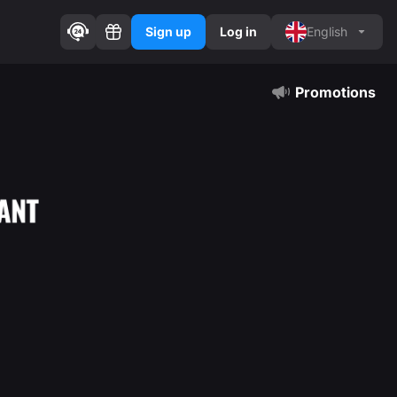
Sign up
Log in
English
Promotions