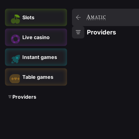
Slots
Providers
Live casino
Instant games
Table games
Providers