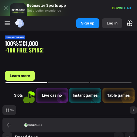
Betmaster
Sports
app
DOWNLOAD
Get a better experience
Sign up
Log in
Learn more
Slots
Live casino
Instant games
Table games
ALL