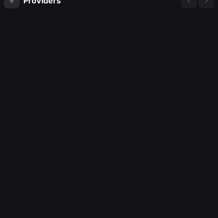
Providers