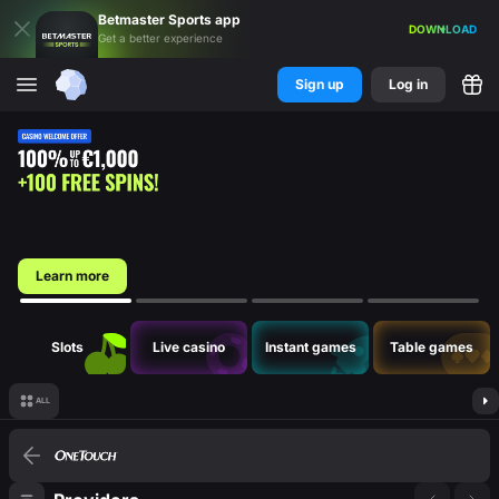
Betmaster
Sports
app
DOWNLOAD
Get a better experience
Sign up
Log in
Learn more
Slots
Live casino
Instant games
Table games
ALL