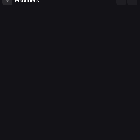
Providers